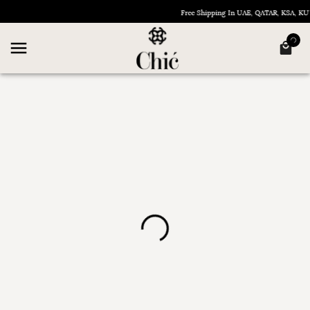
Free Shipping In UAE, QATAR, KSA, 