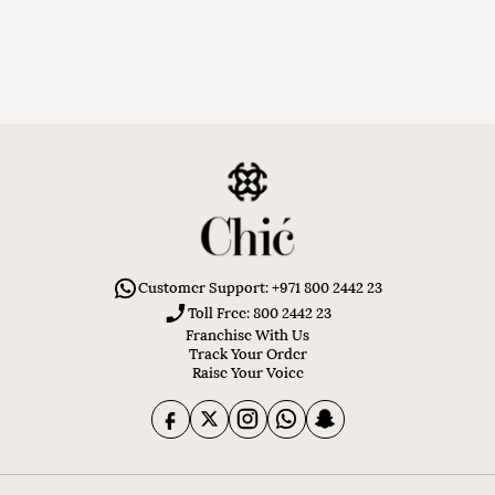
Customer Support: +971 800 2442 23
Toll Free: 800 2442 23
Franchise With Us
Track Your Order
Raise Your Voice