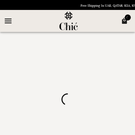
Free Shipping In UAE, QATAR, KSA,