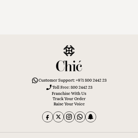
Customer Support: +971 800 2442 23
Toll Free: 800 2442 23
Franchise With Us
Track Your Order
Raise Your Voice