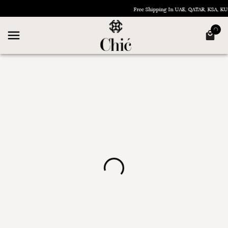
Free Shipping In UAE, QATAR, KSA, 