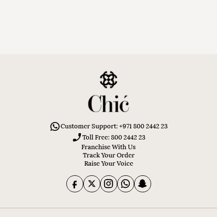
Customer Support: +971 800 2442 23
Toll Free: 800 2442 23
Franchise With Us
Track Your Order
Raise Your Voice