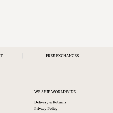
RT
FREE EXCHANGES
WE SHIP WORLDWIDE
Delivery & Returns
Privacy Policy