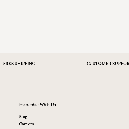
FREE SHIPPING
CUSTOMER SUPPO
Franchise With Us
Blog
Careers