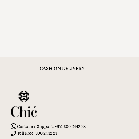
CASH ON DELIVERY
Customer Support: +971 800 2442 23
Toll Free: 800 2442 23