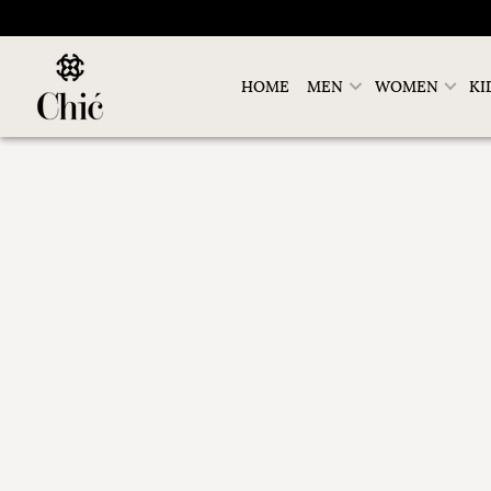
HOME
MEN
WOMEN
KI