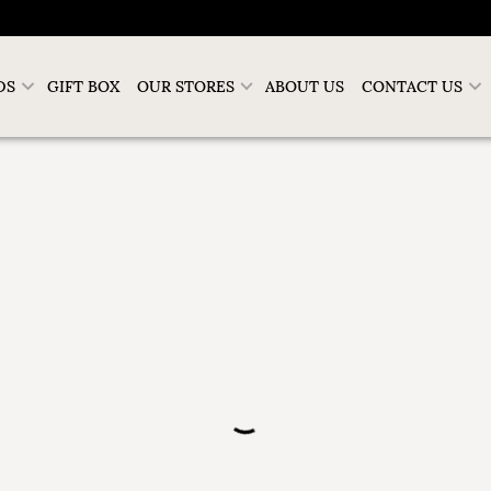
DS
GIFT BOX
OUR STORES
ABOUT US
CONTACT US