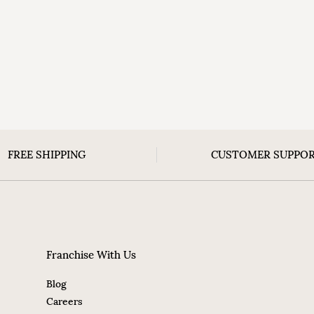
FREE SHIPPING
CUSTOMER SUPPO
Franchise With Us
Blog
Careers