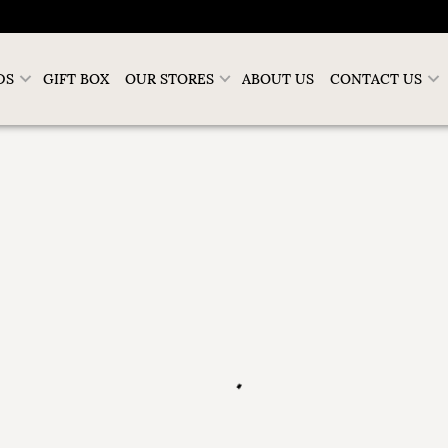
DS
GIFT BOX
OUR STORES
ABOUT US
CONTACT US