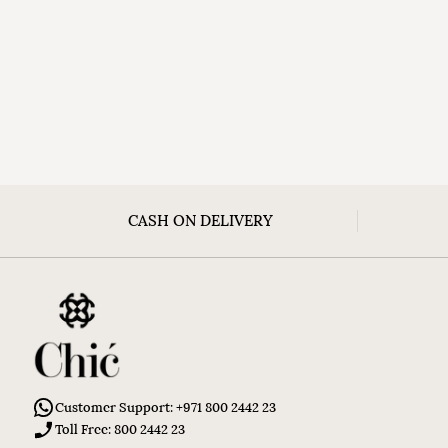
CASH ON DELIVERY
Customer Support: +971 800 2442 23
Toll Free: 800 2442 23