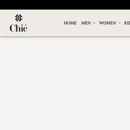
HOME
MEN
WOMEN
KI