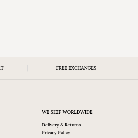
RT
FREE EXCHANGES
WE SHIP WORLDWIDE
Delivery & Returns
Privacy Policy