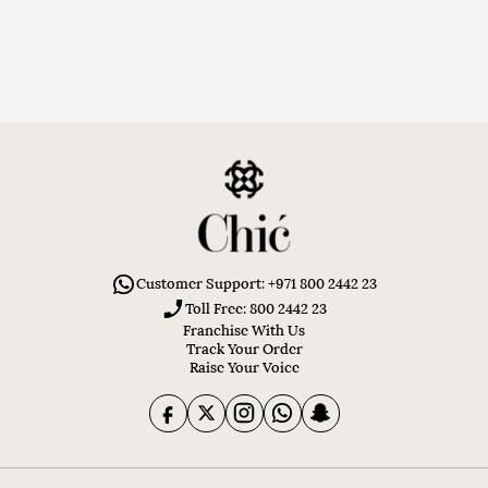
Customer Support: +971 800 2442 23
Toll Free: 800 2442 23
Franchise With Us
Track Your Order
Raise Your Voice