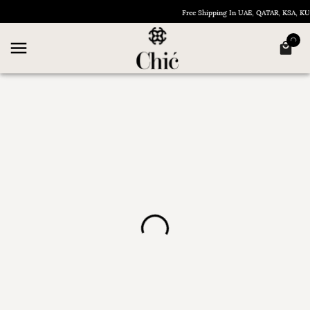
Free Shipping In UAE, QATAR, KSA, 