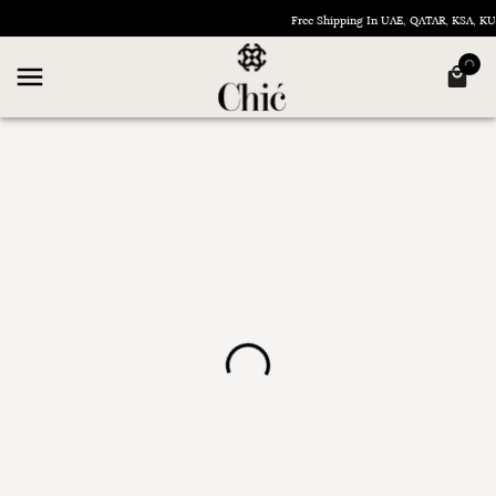
Free Shipping In UAE, QATAR, KSA, 