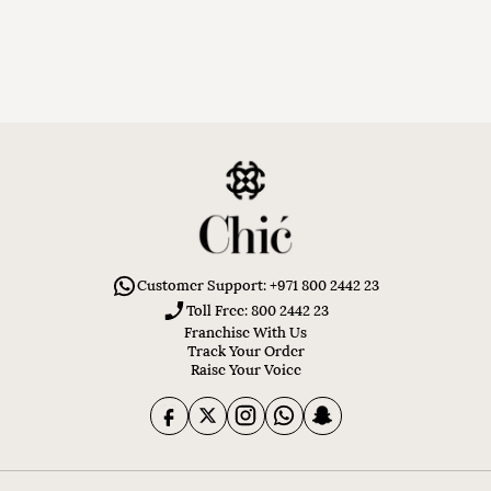
Customer Support: +971 800 2442 23
Toll Free: 800 2442 23
Franchise With Us
Track Your Order
Raise Your Voice