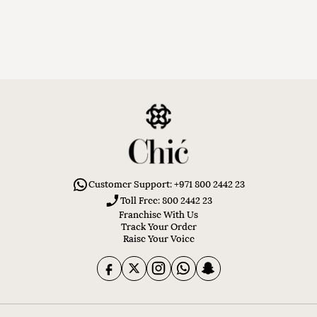
Customer Support: +971 800 2442 23
Toll Free: 800 2442 23
Franchise With Us
Track Your Order
Raise Your Voice