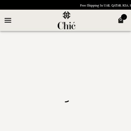
Free Shipping In UAE, QATAR, KSA