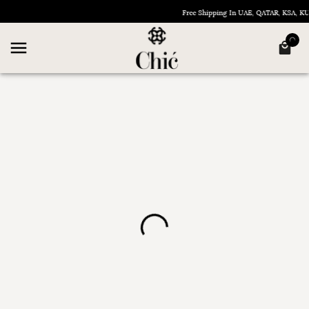
Free Shipping In UAE, QATAR, KSA, 