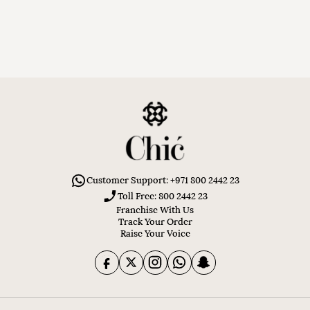
Customer Support: +971 800 2442 23
Toll Free: 800 2442 23
Franchise With Us
Track Your Order
Raise Your Voice