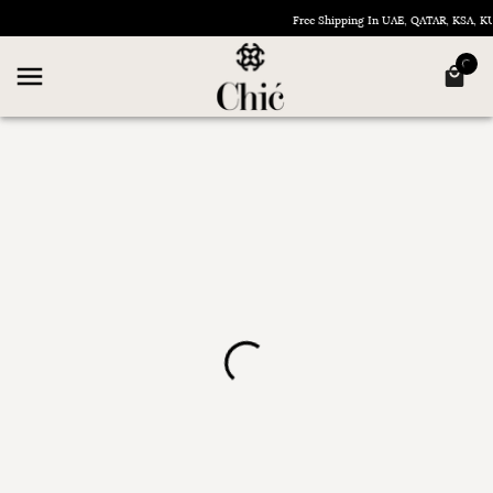
Free Shipping In UAE, QATAR, KSA, 