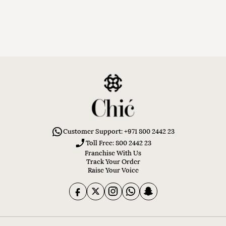
Customer Support: +971 800 2442 23
Toll Free: 800 2442 23
Franchise With Us
Track Your Order
Raise Your Voice