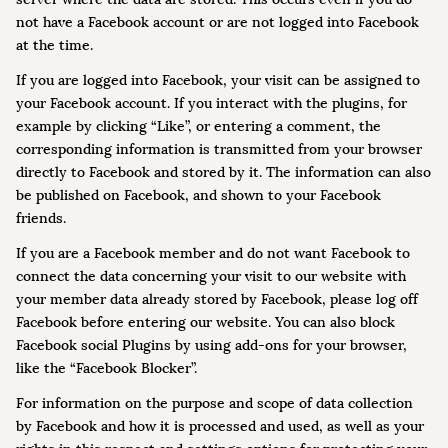
not have a Facebook account or are not logged into Facebook
at the time.
If you are logged into Facebook, your visit can be assigned to
your Facebook account. If you interact with the plugins, for
example by clicking “Like”, or entering a comment, the
corresponding information is transmitted from your browser
directly to Facebook and stored by it. The information can also
be published on Facebook, and shown to your Facebook
friends.
If you are a Facebook member and do not want Facebook to
connect the data concerning your visit to our website with
your member data already stored by Facebook, please log off
Facebook before entering our website. You can also block
Facebook social Plugins by using add-ons for your browser,
like the “Facebook Blocker”.
For information on the purpose and scope of data collection
by Facebook and how it is processed and used, as well as your