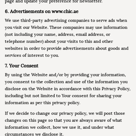
page and update your preference for newsletter.
6. Advertisements on www.chic.ae
We use third-party advertising companies to serve ads when
you visit our Website. These companies may use information
(not including your name, address, email address, or
telephone number) about your visits to this and other
websites in order to provide advertisements about goods and
services of interest to you.
7. Your Consent
By using the Website and/or by providing your information,
you consent to the collection and use of the information you
disclose on the Website in accordance with this Privacy Policy,
including but not limited to Your consent for sharing your
information as per this privacy policy.
If we decide to change our privacy policy, we will post those
changes on this page so that you are always aware of what
information we collect, how we use it, and under what
circumstances we disclose it.