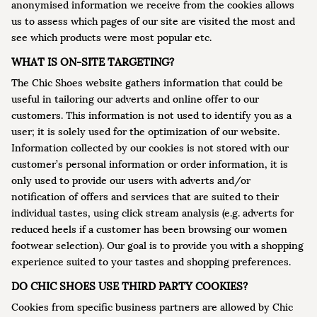
anonymised information we receive from the cookies allows
us to assess which pages of our site are visited the most and
see which products were most popular etc.
WHAT IS ON-SITE TARGETING?
The Chic Shoes website gathers information that could be
useful in tailoring our adverts and online offer to our
customers. This information is not used to identify you as a
user; it is solely used for the optimization of our website.
Information collected by our cookies is not stored with our
customer’s personal information or order information, it is
only used to provide our users with adverts and/or
notification of offers and services that are suited to their
individual tastes, using click stream analysis (e.g. adverts for
reduced heels if a customer has been browsing our women
footwear selection). Our goal is to provide you with a shopping
experience suited to your tastes and shopping preferences.
DO CHIC SHOES USE THIRD PARTY COOKIES?
Cookies from specific business partners are allowed by Chic