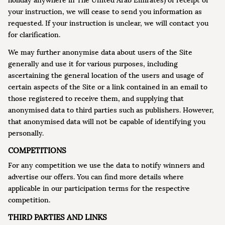
holiday anywhere in The United Arab Emirates) of receipt of
your instruction, we will cease to send you information as
requested. If your instruction is unclear, we will contact you
for clarification.
We may further anonymise data about users of the Site
generally and use it for various purposes, including
ascertaining the general location of the users and usage of
certain aspects of the Site or a link contained in an email to
those registered to receive them, and supplying that
anonymised data to third parties such as publishers. However,
that anonymised data will not be capable of identifying you
personally.
COMPETITIONS
For any competition we use the data to notify winners and
advertise our offers. You can find more details where
applicable in our participation terms for the respective
competition.
THIRD PARTIES AND LINKS