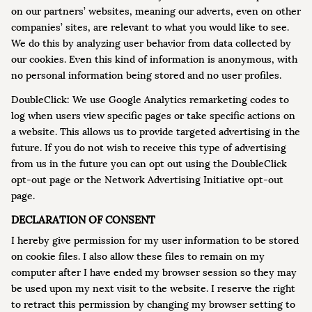
on our partners’ websites, meaning our adverts, even on other
companies’ sites, are relevant to what you would like to see.
We do this by analyzing user behavior from data collected by
our cookies. Even this kind of information is anonymous, with
no personal information being stored and no user profiles.
DoubleClick: We use Google Analytics remarketing codes to
log when users view specific pages or take specific actions on
a website. This allows us to provide targeted advertising in the
future. If you do not wish to receive this type of advertising
from us in the future you can opt out using the DoubleClick
opt-out page or the Network Advertising Initiative opt-out
page.
DECLARATION OF CONSENT
I hereby give permission for my user information to be stored
on cookie files. I also allow these files to remain on my
computer after I have ended my browser session so they may
be used upon my next visit to the website. I reserve the right
to retract this permission by changing my browser setting to