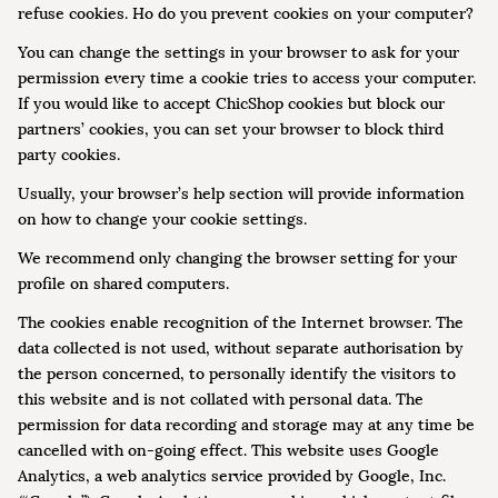
refuse cookies. Ho do you prevent cookies on your computer?
You can change the settings in your browser to ask for your
permission every time a cookie tries to access your computer.
If you would like to accept ChicShop cookies but block our
partners’ cookies, you can set your browser to block third
party cookies.
Usually, your browser’s help section will provide information
on how to change your cookie settings.
We recommend only changing the browser setting for your
profile on shared computers.
The cookies enable recognition of the Internet browser. The
data collected is not used, without separate authorisation by
the person concerned, to personally identify the visitors to
this website and is not collated with personal data. The
permission for data recording and storage may at any time be
cancelled with on-going effect. This website uses Google
Analytics, a web analytics service provided by Google, Inc.