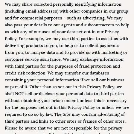
We may share collected personally identifying information
(including email addresses) with other companies in our group
and for commercial purposes – such as advertising. We may
also pass your details to our agents and subcontractors to help
us with any of our uses of your data set out in our Privacy
Policy. For example, we may use third parties to assist us with
delivering products to you, to help us to collect payments
from you, to analyse data and to provide us with marketing or
customer service assistance. We may exchange information
with third parties for the purposes of fraud protection and
credit risk reduction. We may transfer our databases
containing your personal information if we sell our business
or part of it. Other than as set out in this Privacy Policy, we
shall NOT sell or disclose your personal data to third parties
without obtaining your prior consent unless this is necessary
for the purposes set out in this Privacy Policy or unless we are
required to do so by law. The Site may contain advertising of
third parties and links to other sites or frames of other sites.
Please be aware that we are not responsible for the privacy