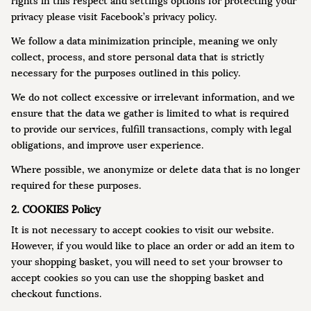
rights in this respect and settings options for protecting your
privacy please visit Facebook’s privacy policy.
We follow a data minimization principle, meaning we only
collect, process, and store personal data that is strictly
necessary for the purposes outlined in this policy.
We do not collect excessive or irrelevant information, and we
ensure that the data we gather is limited to what is required
to provide our services, fulfill transactions, comply with legal
obligations, and improve user experience.
Where possible, we anonymize or delete data that is no longer
required for these purposes.
2. COOKIES Policy
It is not necessary to accept cookies to visit our website.
However, if you would like to place an order or add an item to
your shopping basket, you will need to set your browser to
accept cookies so you can use the shopping basket and
checkout functions.