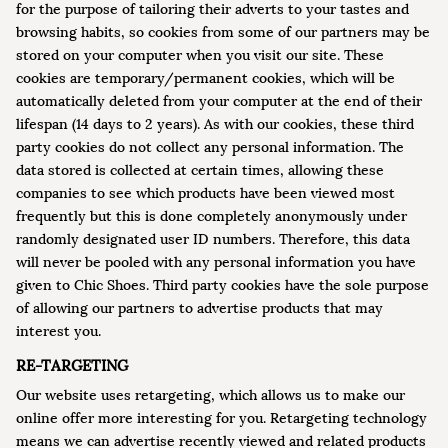
for the purpose of tailoring their adverts to your tastes and
browsing habits, so cookies from some of our partners may be
stored on your computer when you visit our site. These
cookies are temporary/permanent cookies, which will be
automatically deleted from your computer at the end of their
lifespan (14 days to 2 years). As with our cookies, these third
party cookies do not collect any personal information. The
data stored is collected at certain times, allowing these
companies to see which products have been viewed most
frequently but this is done completely anonymously under
randomly designated user ID numbers. Therefore, this data
will never be pooled with any personal information you have
given to Chic Shoes. Third party cookies have the sole purpose
of allowing our partners to advertise products that may
interest you.
RE-TARGETING
Our website uses retargeting, which allows us to make our
online offer more interesting for you. Retargeting technology
means we can advertise recently viewed and related products