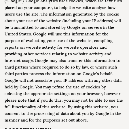
(“Google”). Google Analytics uses cookies, which are text files
placed on your computer, to help the website analyse how
users use the site. The information generated by the cookie
about your use of the website (including your IP address) will
be transmitted to and stored by Google on servers in the
United States. Google will use this information for the
purpose of evaluating your use of the website, compiling
reports on website activity for website operators and
providing other services relating to website activity and
internet usage. Google may also transfer this information to
third parties where required to do so by law, or where such
third parties process the information on Google’s behalf.
Google will not associate your IP address with any other data
held by Google. You may refuse the use of cookies by
selecting the appropriate settings on your browser, however
please note that if you do this, you may not be able to use the
full functionality of this website. By using this website, you
consent to the processing of data about you by Google in the
manner and for the purposes set out above.