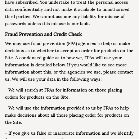
have subscribed. You undertake to treat the personal access
data confidentially and not make it available to unauthorised
third parties. We cannot assume any liability for misuse of
passwords unless this misuse is our fault.
Fraud Prevention and Credit Check
We may use fraud prevention (FPA) agencies to help us make
decisions as to whether to accept an order for products on the
Site. A condensed guide as to how we, FPAs will use your
information is detailed below. If you would like to see more
information about this, or the agencies we use, please contact
us. We will use your data in the following ways:
- We will search at FPAs for information on those placing
orders for products on the Site.
- We will use the information provided to us by FPAs to help
make decisions about all those placing order for products on
the Site.
- If you give us false or inaccurate information and we identify