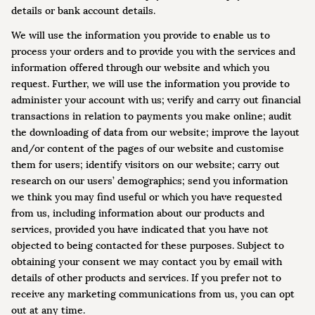
details or bank account details.
We will use the information you provide to enable us to
process your orders and to provide you with the services and
information offered through our website and which you
request. Further, we will use the information you provide to
administer your account with us; verify and carry out financial
transactions in relation to payments you make online; audit
the downloading of data from our website; improve the layout
and/or content of the pages of our website and customise
them for users; identify visitors on our website; carry out
research on our users’ demographics; send you information
we think you may find useful or which you have requested
from us, including information about our products and
services, provided you have indicated that you have not
objected to being contacted for these purposes. Subject to
obtaining your consent we may contact you by email with
details of other products and services. If you prefer not to
receive any marketing communications from us, you can opt
out at any time.