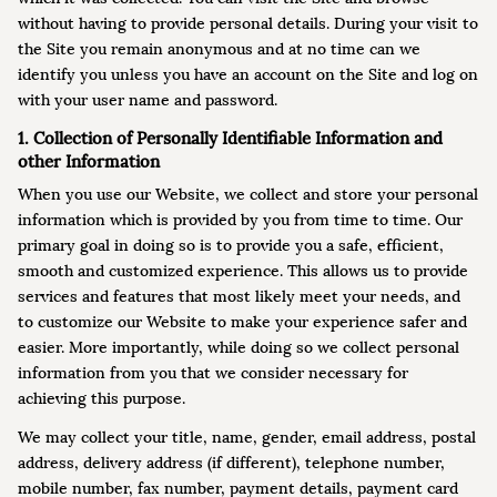
without having to provide personal details. During your visit to
the Site you remain anonymous and at no time can we
identify you unless you have an account on the Site and log on
with your user name and password.
1. Collection of Personally Identifiable Information and
other Information
When you use our Website, we collect and store your personal
information which is provided by you from time to time. Our
primary goal in doing so is to provide you a safe, efficient,
smooth and customized experience. This allows us to provide
services and features that most likely meet your needs, and
to customize our Website to make your experience safer and
easier. More importantly, while doing so we collect personal
information from you that we consider necessary for
achieving this purpose.
We may collect your title, name, gender, email address, postal
address, delivery address (if different), telephone number,
mobile number, fax number, payment details, payment card