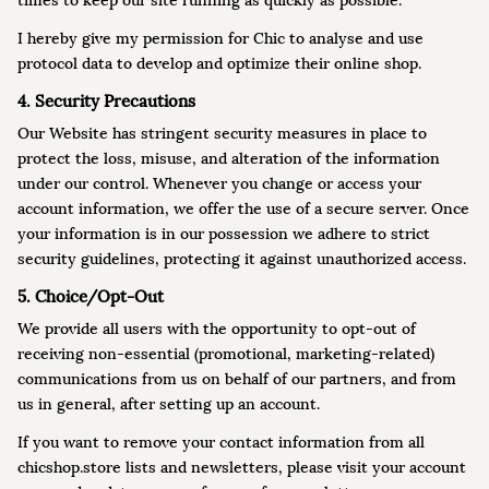
times to keep our site running as quickly as possible.
I hereby give my permission for Chic to analyse and use
protocol data to develop and optimize their online shop.
4. Security Precautions
Our Website has stringent security measures in place to
protect the loss, misuse, and alteration of the information
under our control. Whenever you change or access your
account information, we offer the use of a secure server. Once
your information is in our possession we adhere to strict
security guidelines, protecting it against unauthorized access.
5. Choice/Opt-Out
We provide all users with the opportunity to opt-out of
receiving non-essential (promotional, marketing-related)
communications from us on behalf of our partners, and from
us in general, after setting up an account.
If you want to remove your contact information from all
chicshop.store lists and newsletters, please visit your account