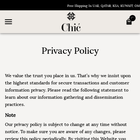
Free Shipping In UAE, QATAR, KSA, KUWAIT, OMAN &
Privacy Policy
We value the trust you place in us. That’s why we insist upon
the highest standards for secure transactions and customer
information privacy. Please read the following statement to
learn about our information gathering and dissemination
practices.
Note
Our privacy policy is subject to change at any time without
notice. To make sure you are aware of any changes, please
review this policy periodically. By visiting this Website you