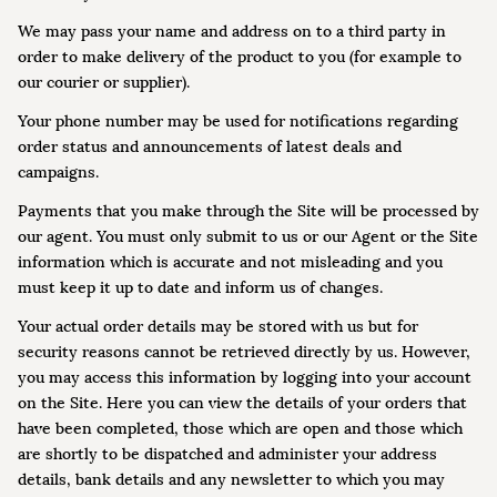
We may pass your name and address on to a third party in
order to make delivery of the product to you (for example to
our courier or supplier).
Your phone number may be used for notifications regarding
order status and announcements of latest deals and
campaigns.
Payments that you make through the Site will be processed by
our agent. You must only submit to us or our Agent or the Site
information which is accurate and not misleading and you
must keep it up to date and inform us of changes.
Your actual order details may be stored with us but for
security reasons cannot be retrieved directly by us. However,
you may access this information by logging into your account
on the Site. Here you can view the details of your orders that
have been completed, those which are open and those which
are shortly to be dispatched and administer your address
details, bank details and any newsletter to which you may