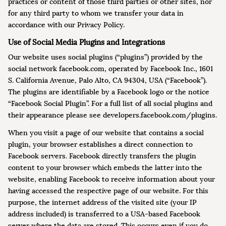
practices or content of those third parties or other sites, nor
for any third party to whom we transfer your data in
accordance with our Privacy Policy.
Use of Social Media Plugins and Integrations
Our website uses social plugins (“plugins”) provided by the
social network facebook.com, operated by Facebook Inc., 1601
S. California Avenue, Palo Alto, CA 94304, USA (“Facebook”).
The plugins are identifiable by a Facebook logo or the notice
“Facebook Social Plugin”. For a full list of all social plugins and
their appearance please see developers.facebook.com/plugins.
When you visit a page of our website that contains a social
plugin, your browser establishes a direct connection to
Facebook servers. Facebook directly transfers the plugin
content to your browser which embeds the latter into the
website, enabling Facebook to receive information about your
having accessed the respective page of our website. For this
purpose, the internet address of the visited site (your IP
address included) is transferred to a USA-based Facebook
server where the data are stored. This occurs even if you do