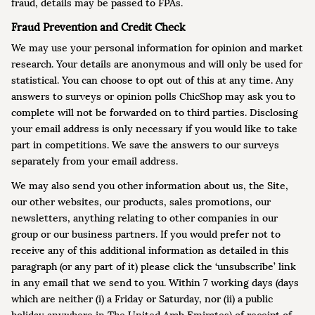
fraud, details may be passed to FPAs.
Fraud Prevention and Credit Check
We may use your personal information for opinion and market
research. Your details are anonymous and will only be used for
statistical. You can choose to opt out of this at any time. Any
answers to surveys or opinion polls ChicShop may ask you to
complete will not be forwarded on to third parties. Disclosing
your email address is only necessary if you would like to take
part in competitions. We save the answers to our surveys
separately from your email address.
We may also send you other information about us, the Site,
our other websites, our products, sales promotions, our
newsletters, anything relating to other companies in our
group or our business partners. If you would prefer not to
receive any of this additional information as detailed in this
paragraph (or any part of it) please click the ‘unsubscribe’ link
in any email that we send to you. Within 7 working days (days
which are neither (i) a Friday or Saturday, nor (ii) a public