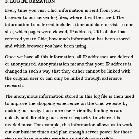
3. LOG INFORMATION
Every time you visit Chic, information is sent from your
browser to our server log files, where it will be saved. The
information transferred includes: time and date or visit to our
site, which pages were viewed, IP address, URL of site that
referred you to Chic, how much information has been stored
and which browser you have been using.
Once we have all this information, all IP addresses are deleted
or anonymised. Anonymisation means that your IP address is
changed in such a way that they either cannot be linked with
the original user or can only be linked through extensive
research.
The anonymous information stored in this log file is then used
to improve the shopping experience on the Chic website by
making our navigation more user-friendly, finding errors
quickly and directing our server’s capacity to where it is
needed most. For example, this information allows us to work
out our busiest times and plan enough server power for those