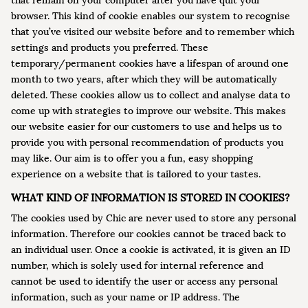
that remain on your computer after you have quit your
browser. This kind of cookie enables our system to recognise
that you’ve visited our website before and to remember which
settings and products you preferred. These
temporary/permanent cookies have a lifespan of around one
month to two years, after which they will be automatically
deleted. These cookies allow us to collect and analyse data to
come up with strategies to improve our website. This makes
our website easier for our customers to use and helps us to
provide you with personal recommendation of products you
may like. Our aim is to offer you a fun, easy shopping
experience on a website that is tailored to your tastes.
WHAT KIND OF INFORMATION IS STORED IN COOKIES?
The cookies used by Chic are never used to store any personal
information. Therefore our cookies cannot be traced back to
an individual user. Once a cookie is activated, it is given an ID
number, which is solely used for internal reference and
cannot be used to identify the user or access any personal
information, such as your name or IP address. The