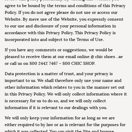
agree to be bound by the terms and conditions of this Privacy
Policy. If you do not agree please do not use or access our
Website. By mere use of the Website, you expressly consent
to our use and disclosure of your personal information in
accordance with this Privacy Policy. This Privacy Policy is
incorporated into and subject to the Terms of Use.
If you have any comments or suggestions, we would be
pleased to receive them at our email online @ chic shoes . ae
or call us on 800 2442 7467 – 800 CHIC SHOP.
Data protection is a matter of trust, and your privacy is
important to us. We shall therefore only use your name and
other information which relates to you in the manner set out
in this Privacy Policy. We will only collect information where it
is necessary for us to do so, and we will only collect
information if it is relevant to our dealings with you.
We will only keep your information for as long as we are
either required to by law or as is relevant for the purposes for
which it was collected. You can visit the Site and browse