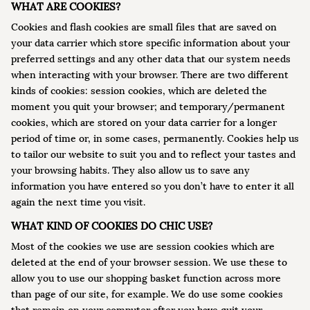
WHAT ARE COOKIES?
Cookies and flash cookies are small files that are saved on
your data carrier which store specific information about your
preferred settings and any other data that our system needs
when interacting with your browser. There are two different
kinds of cookies: session cookies, which are deleted the
moment you quit your browser; and temporary/permanent
cookies, which are stored on your data carrier for a longer
period of time or, in some cases, permanently. Cookies help us
to tailor our website to suit you and to reflect your tastes and
your browsing habits. They also allow us to save any
information you have entered so you don’t have to enter it all
again the next time you visit.
WHAT KIND OF COOKIES DO CHIC USE?
Most of the cookies we use are session cookies which are
deleted at the end of your browser session. We use these to
allow you to use our shopping basket function across more
than page of our site, for example. We do use some cookies