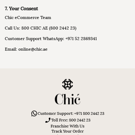
7. Your Consent
Chic eCommerce Team
Call Us: 800 CHIC AE (800 2442 23)
Customer Support WhatsApp: +971 52 2869341
Email: online@chic.ae
Customer Support: +971 800 2442 23
Toll Free: 800 2442 23
Franchise With Us
Track Your Order