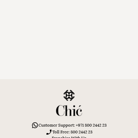
Customer Support: +971 800 2442 23
Toll Free: 800 2442 23