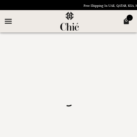
Free Shipping In UAE, QATAR, KSA