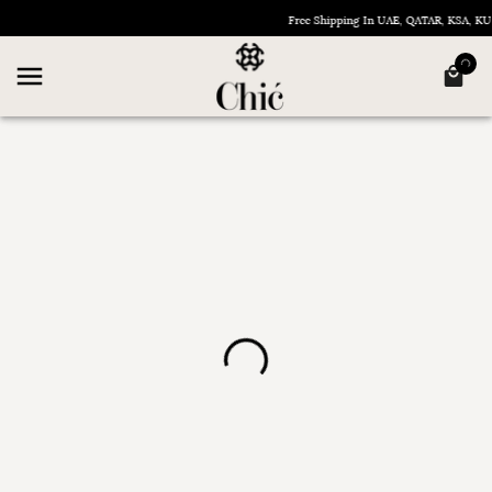
Free Shipping In UAE, QATAR, KSA, 