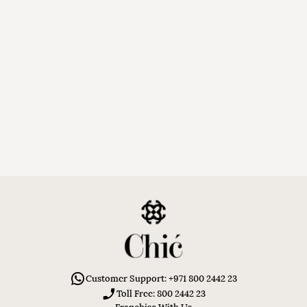
Customer Support: +971 800 2442 23
Toll Free: 800 2442 23