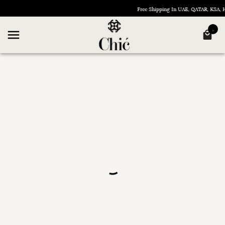
Free Shipping In UAE, QATAR, KSA