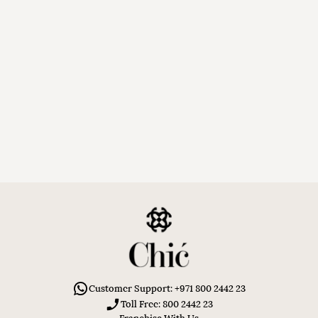
Customer Support: +971 800 2442 23
Toll Free: 800 2442 23