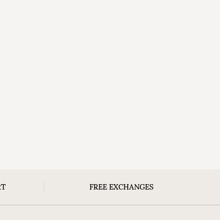
RT
FREE EXCHANGES