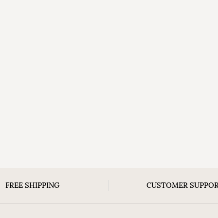
FREE SHIPPING
CUSTOMER SUPPO