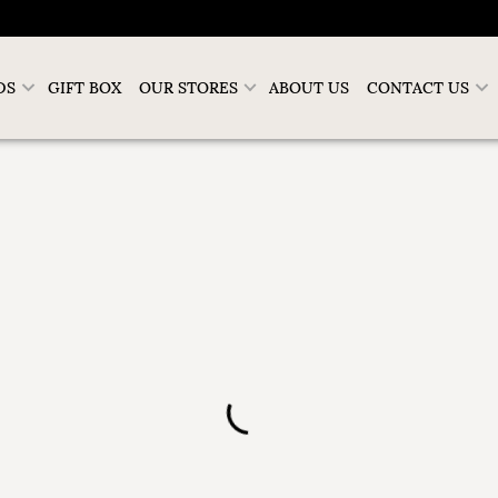
DS
GIFT BOX
OUR STORES
ABOUT US
CONTACT US