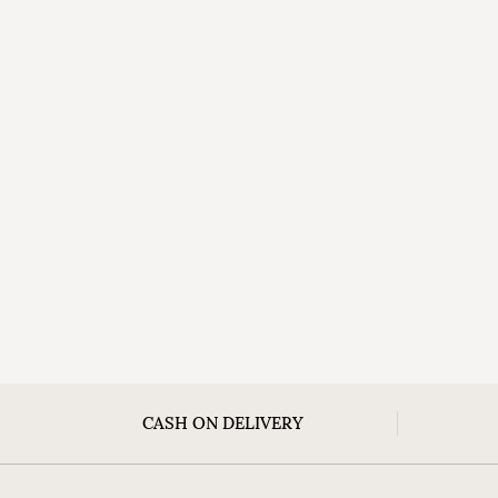
CASH ON DELIVERY