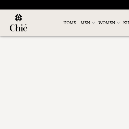
HOME
MEN
WOMEN
KI