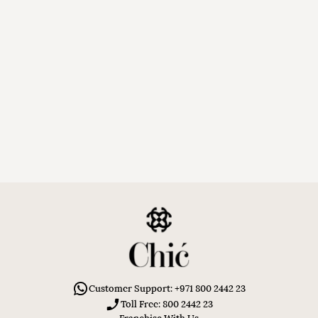
Customer Support: +971 800 2442 23
Toll Free: 800 2442 23