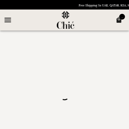
Free Shipping In UAE, QATAR, KSA