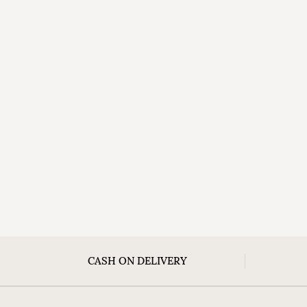
CASH ON DELIVERY