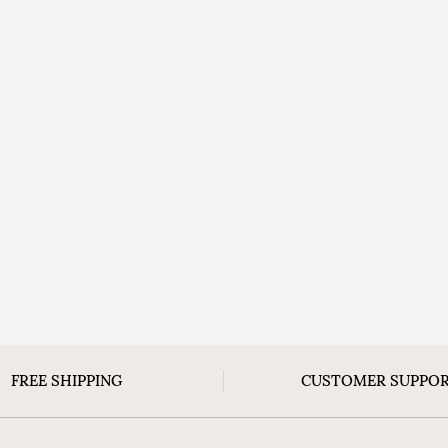
FREE SHIPPING
CUSTOMER SUPPO