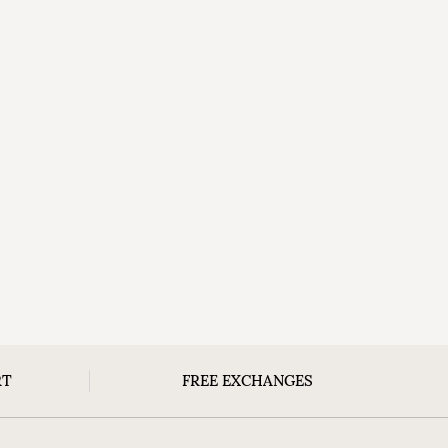
RT
FREE EXCHANGES