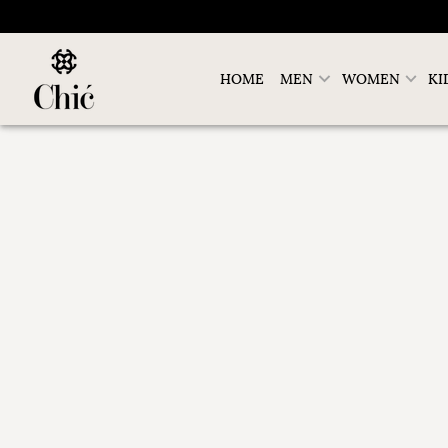
HOME
MEN
WOMEN
KI