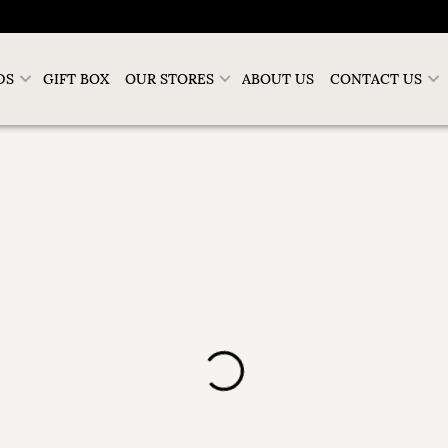
DS
GIFT BOX
OUR STORES
ABOUT US
CONTACT US