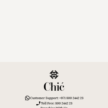
Customer Support: +971 800 2442 23
Toll Free: 800 2442 23