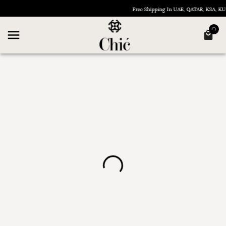
Free Shipping In UAE, QATAR, KSA, 