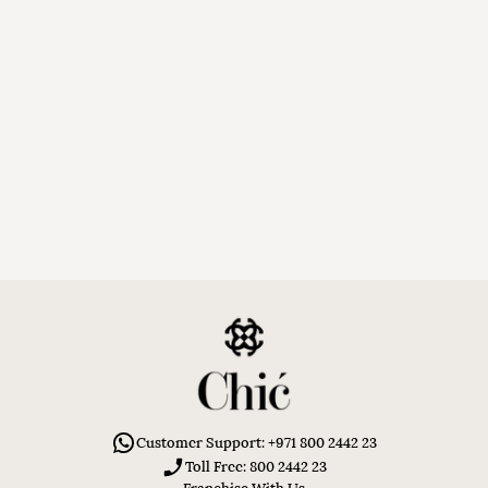
Customer Support: +971 800 2442 23
Toll Free: 800 2442 23