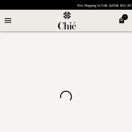
Free Shipping In UAE, QATAR, KSA, 