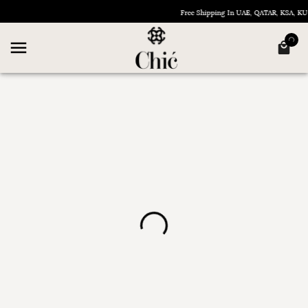
Free Shipping In UAE, QATAR, KSA, 