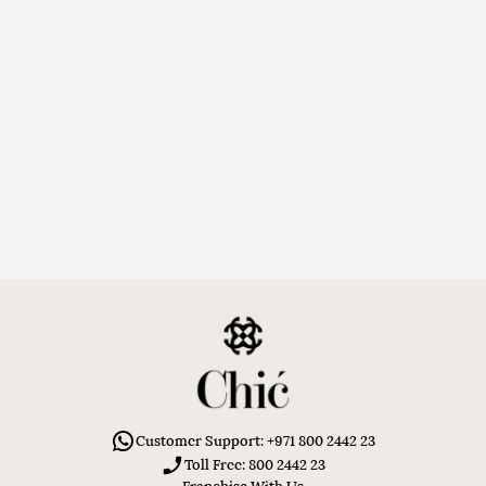
Customer Support: +971 800 2442 23
Toll Free: 800 2442 23