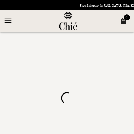
Free Shipping In UAE, QATAR, KSA,