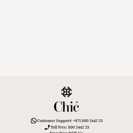
Customer Support: +971 800 2442 23
Toll Free: 800 2442 23