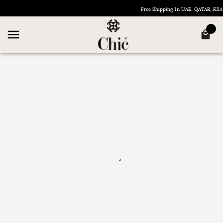
Free Shipping In UAE, QATAR, KS