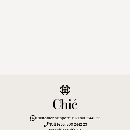
Customer Support: +971 800 2442 23
Toll Free: 800 2442 23