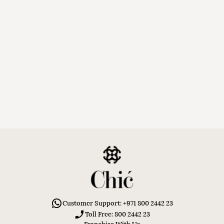
Customer Support: +971 800 2442 23
Toll Free: 800 2442 23