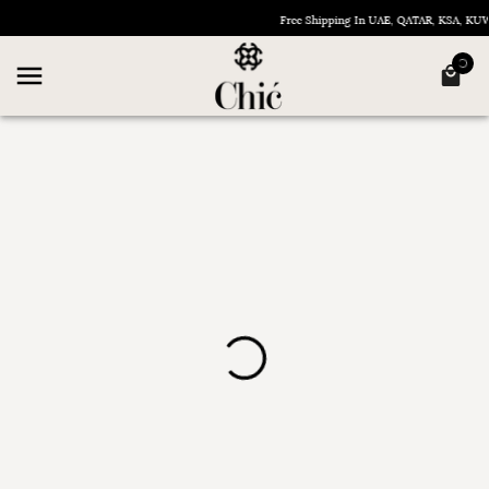
Free Shipping In UAE, QATAR, KSA, K