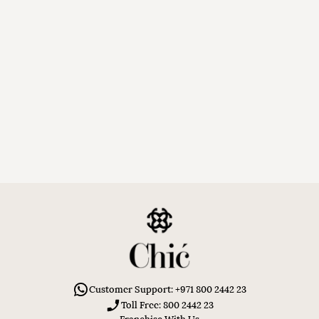
Customer Support: +971 800 2442 23
Toll Free: 800 2442 23