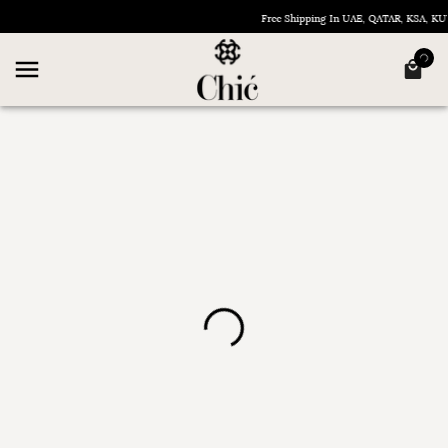
Free Shipping In UAE, QATAR, KSA, 