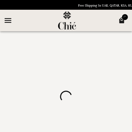
Free Shipping In UAE, QATAR, KSA, 