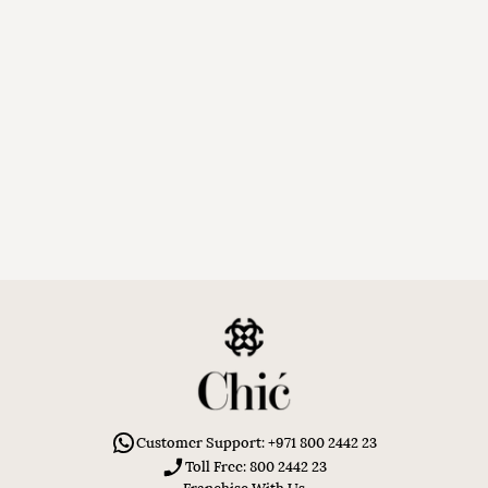
Customer Support: +971 800 2442 23
Toll Free: 800 2442 23