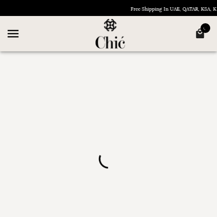
Free Shipping In UAE, QATAR, KSA,