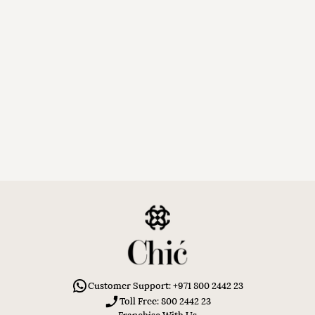
Customer Support: +971 800 2442 23
Toll Free: 800 2442 23