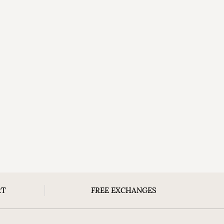
RT
FREE EXCHANGES