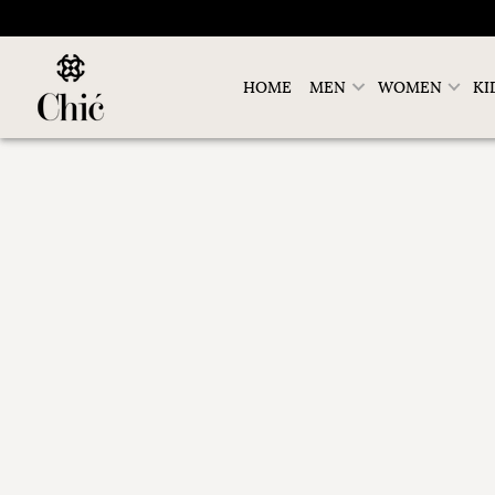
HOME
MEN
WOMEN
KI