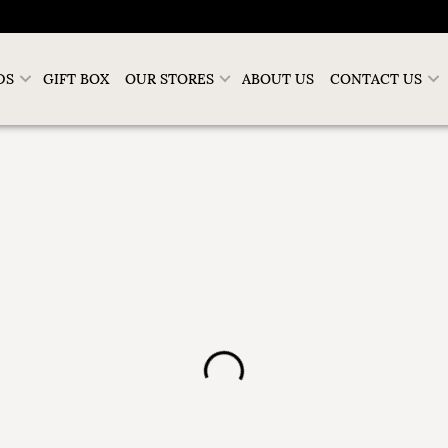
DS
GIFT BOX
OUR STORES
ABOUT US
CONTACT US