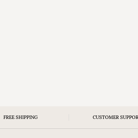
FREE SHIPPING
CUSTOMER SUPPO