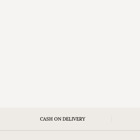
CASH ON DELIVERY