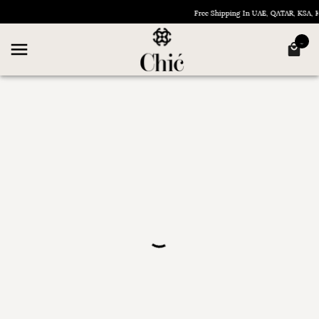
Free Shipping In UAE, QATAR, KSA