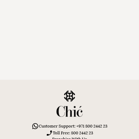
Customer Support: +971 800 2442 23
Toll Free: 800 2442 23