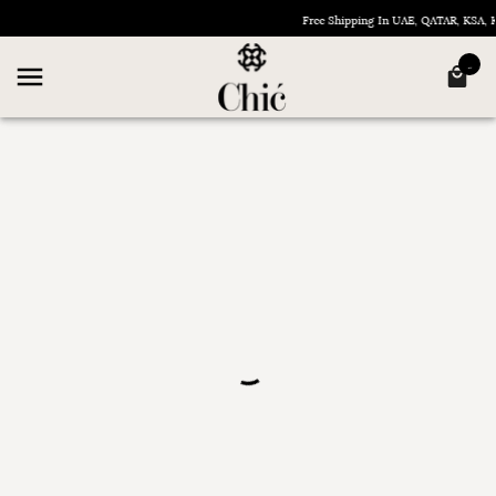
Free Shipping In UAE, QATAR, KSA