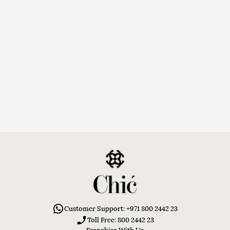
Customer Support: +971 800 2442 23
Toll Free: 800 2442 23