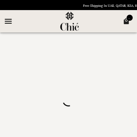
Free Shipping In UAE, QATAR, KSA,