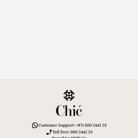
Customer Support: +971 800 2442 23
Toll Free: 800 2442 23