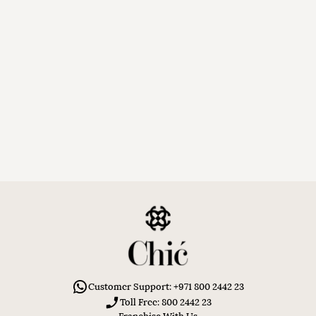
Customer Support: +971 800 2442 23
Toll Free: 800 2442 23