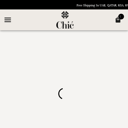
Free Shipping In UAE, QATAR, KSA,