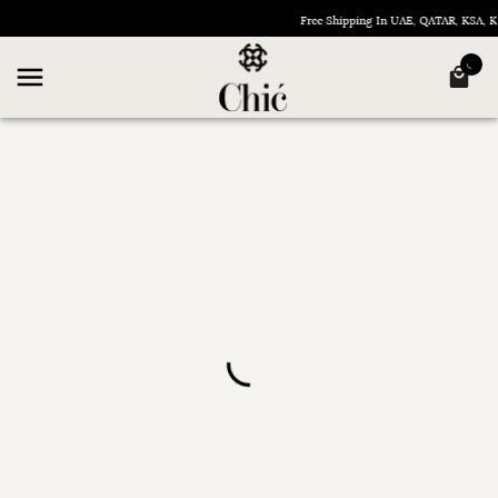
Free Shipping In UAE, QATAR, KSA,