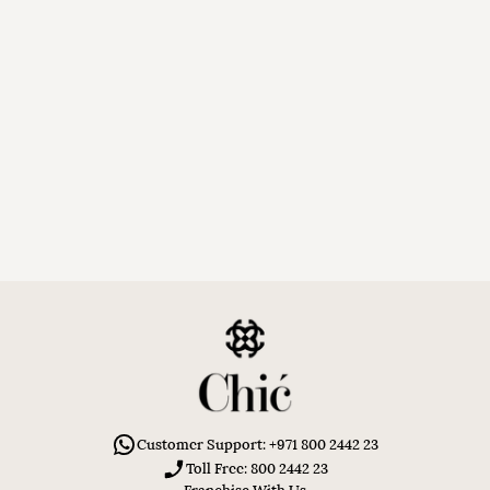
Customer Support: +971 800 2442 23
Toll Free: 800 2442 23