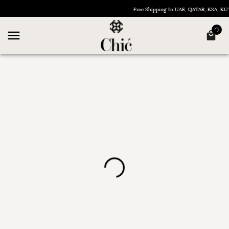
Free Shipping In UAE, QATAR, KSA, K