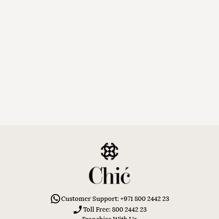
Customer Support: +971 800 2442 23
Toll Free: 800 2442 23