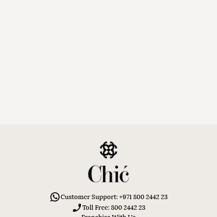
Customer Support: +971 800 2442 23
Toll Free: 800 2442 23