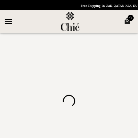
Free Shipping In UAE, QATAR, KSA, 