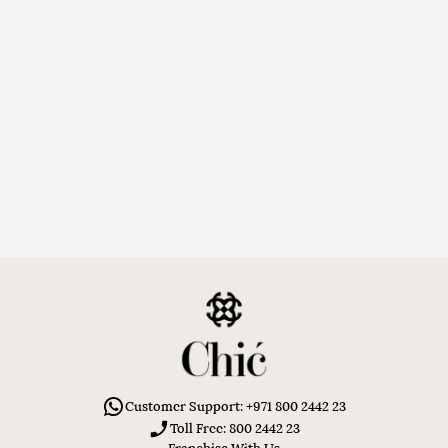
Customer Support: +971 800 2442 23
Toll Free: 800 2442 23