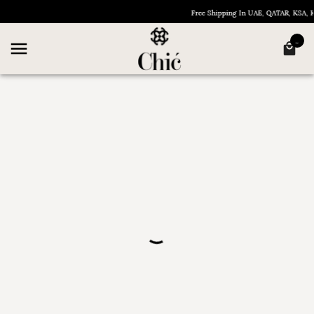
Free Shipping In UAE, QATAR, KSA