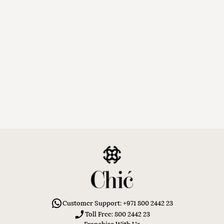
Customer Support: +971 800 2442 23
Toll Free: 800 2442 23