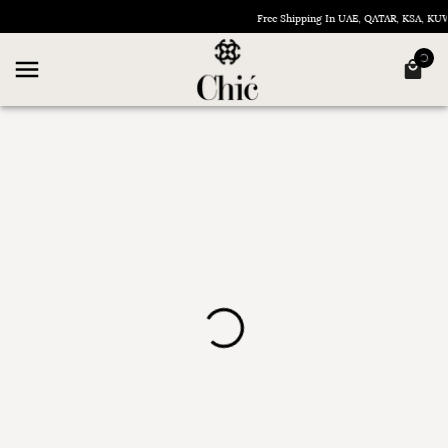
Free Shipping In UAE, QATAR, KSA, K