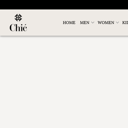
HOME
MEN
WOMEN
KI