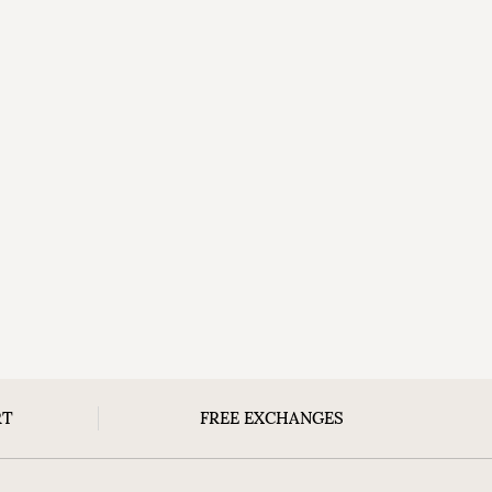
RT
FREE EXCHANGES