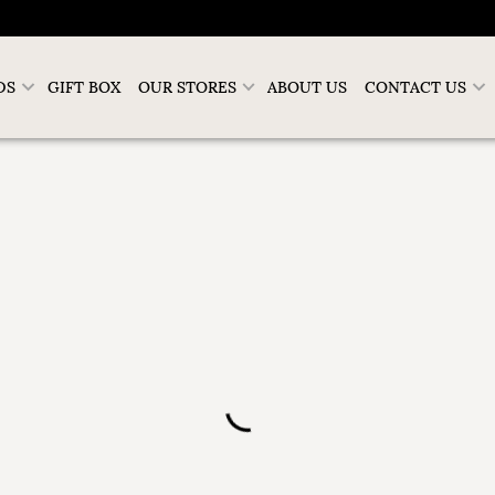
DS
GIFT BOX
OUR STORES
ABOUT US
CONTACT US