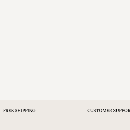
FREE SHIPPING
CUSTOMER SUPPO