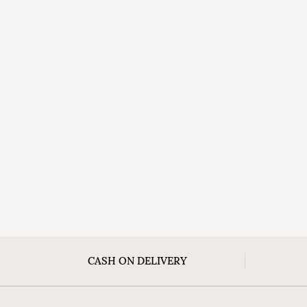
CASH ON DELIVERY