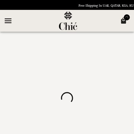
Free Shipping In UAE, QATAR, KSA, 