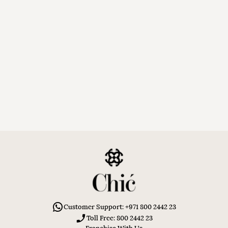
Customer Support: +971 800 2442 23
Toll Free: 800 2442 23