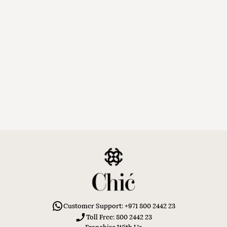
Customer Support: +971 800 2442 23
Toll Free: 800 2442 23