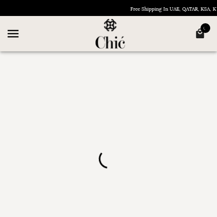
Free Shipping In UAE, QATAR, KSA,