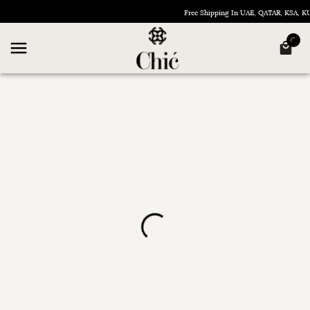
Free Shipping In UAE, QATAR, KSA, 