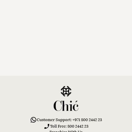
Customer Support: +971 800 2442 23
Toll Free: 800 2442 23