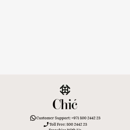
Customer Support: +971 800 2442 23
Toll Free: 800 2442 23