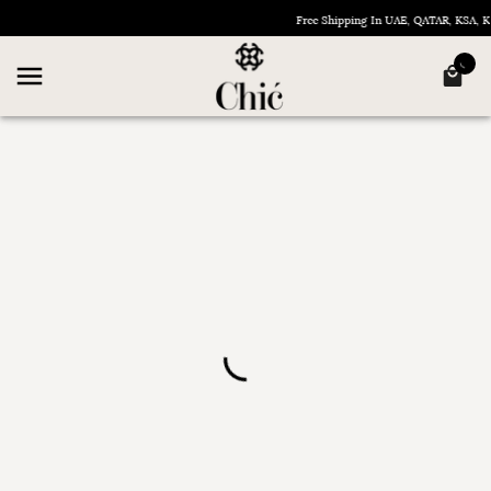
Free Shipping In UAE, QATAR, KSA,