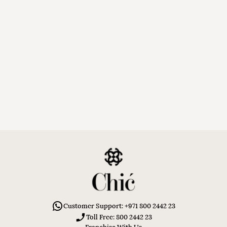
Customer Support: +971 800 2442 23
Toll Free: 800 2442 23