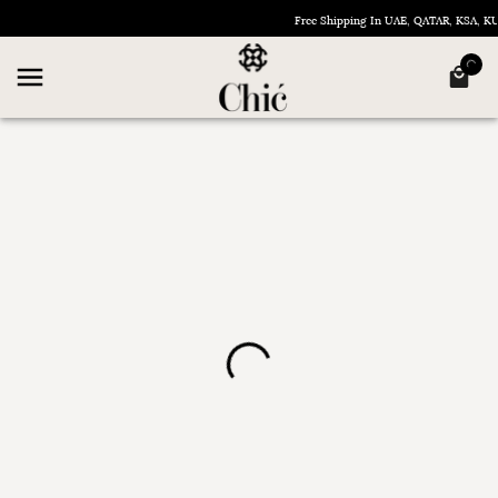
Free Shipping In UAE, QATAR, KSA, 