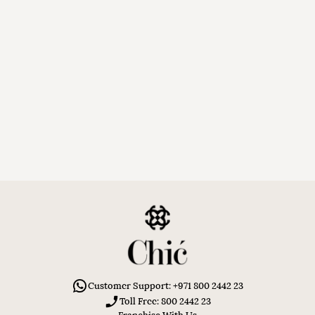
Customer Support: +971 800 2442 23
Toll Free: 800 2442 23