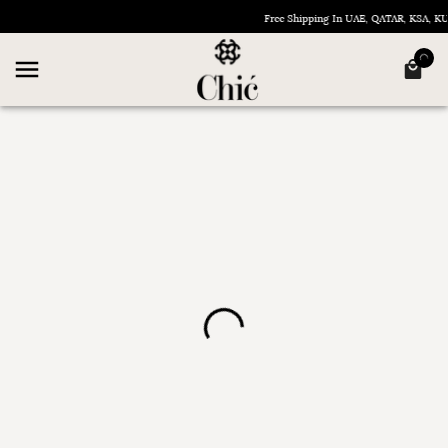
Free Shipping In UAE, QATAR, KSA, 