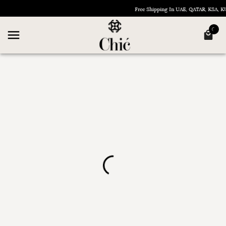
Free Shipping In UAE, QATAR, KSA,