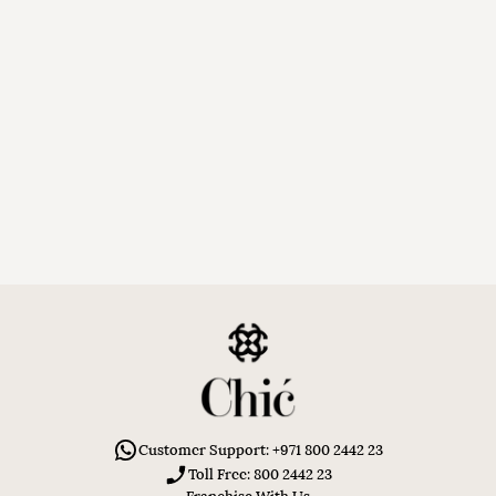
Customer Support: +971 800 2442 23
Toll Free: 800 2442 23