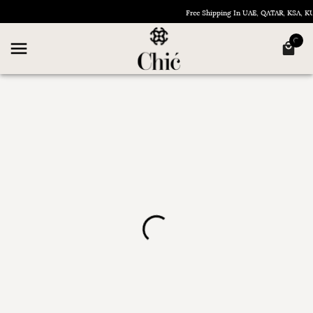
Free Shipping In UAE, QATAR, KSA, 