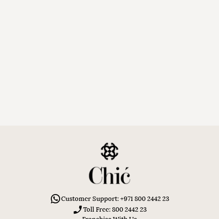
Customer Support: +971 800 2442 23
Toll Free: 800 2442 23