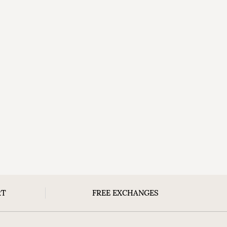
RT
FREE EXCHANGES