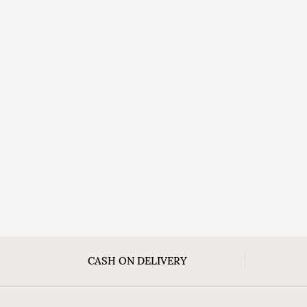
CASH ON DELIVERY