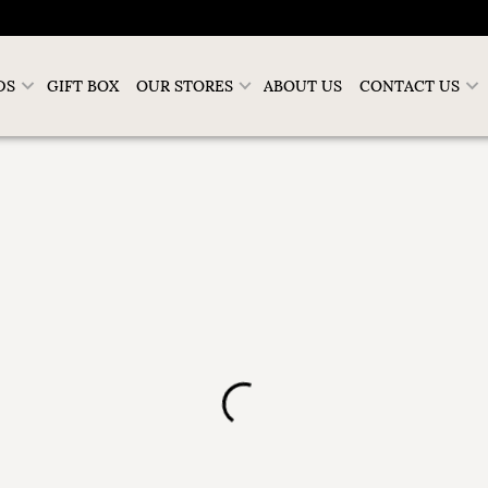
DS
GIFT BOX
OUR STORES
ABOUT US
CONTACT US