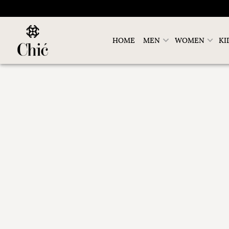
HOME
MEN
WOMEN
KI