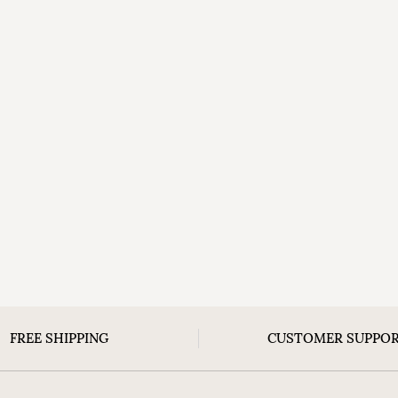
FREE SHIPPING
CUSTOMER SUPPO