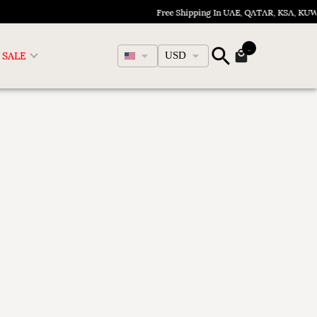
Free Shipping In UAE, QATAR, KSA, KU
English
SALE
USD