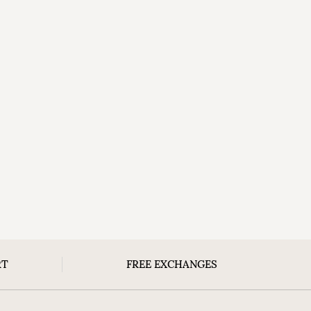
RT
FREE EXCHANGES