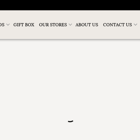
DS
GIFT BOX
OUR STORES
ABOUT US
CONTACT US