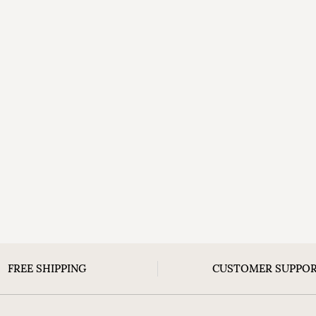
FREE SHIPPING
CUSTOMER SUPPO