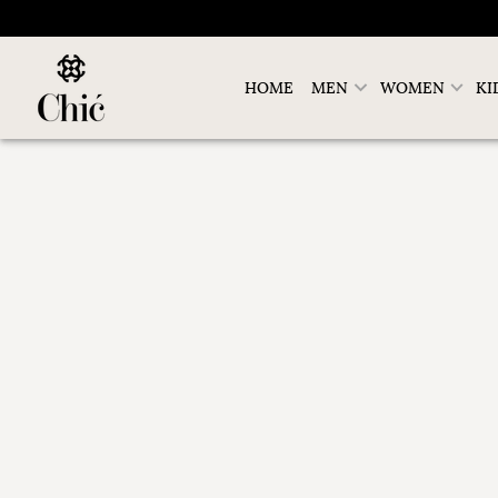
HOME
MEN
WOMEN
KI