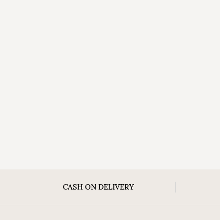
CASH ON DELIVERY