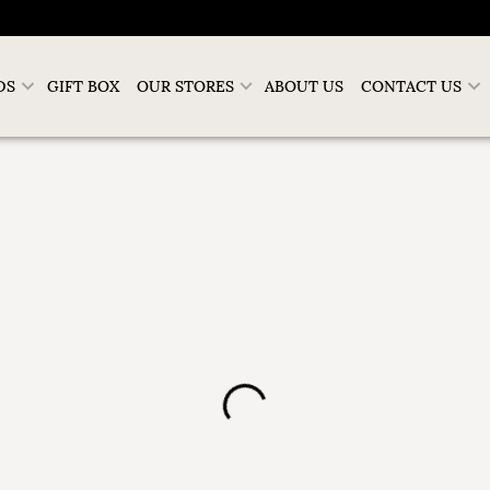
DS
GIFT BOX
OUR STORES
ABOUT US
CONTACT US