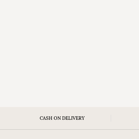
CASH ON DELIVERY