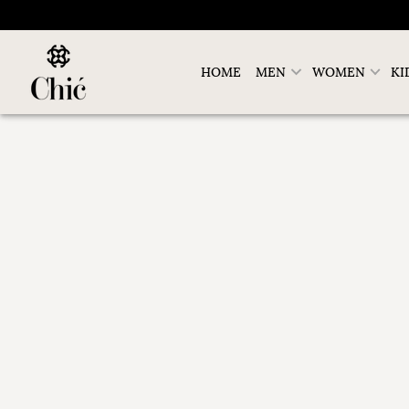
HOME
MEN
WOMEN
KI