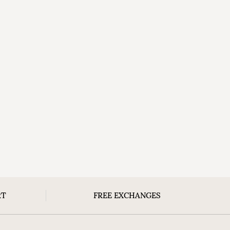
RT
FREE EXCHANGES