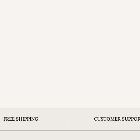
FREE SHIPPING
CUSTOMER SUPPO