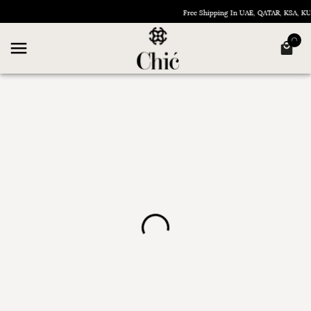
Free Shipping In UAE, QATAR, KSA, 