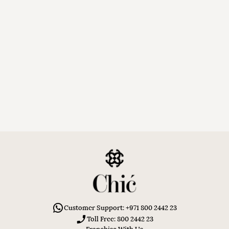
Customer Support: +971 800 2442 23
Toll Free: 800 2442 23