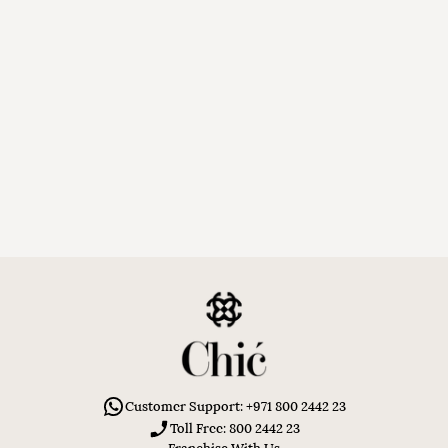
Customer Support: +971 800 2442 23
Toll Free: 800 2442 23