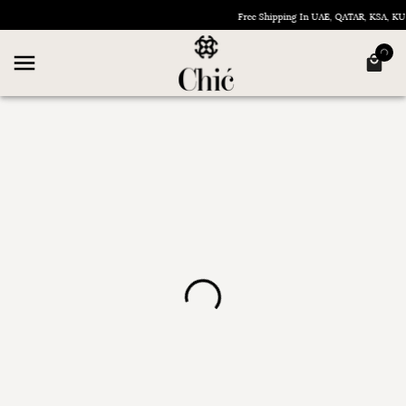
Free Shipping In UAE, QATAR, KSA, 